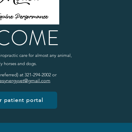
COME
ropractic care for almost any animal,
rly horses and dogs.
preferred) at 321-294-2002 or
esynergyvet@gmail.com
 patient portal