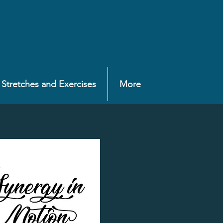
Stretches and Exercises
More