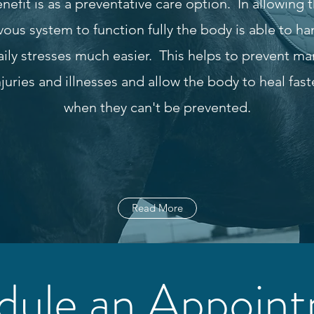
nefit is as a preventative care option. In allowing 
vous system to function fully the body is able to ha
aily stresses much easier. This helps to prevent ma
njuries and illnesses and allow the body to heal fast
when they can't be prevented.
Read More
dule an Appoin