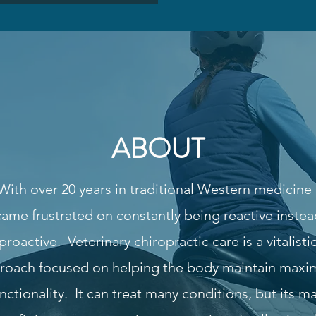
ABOUT
With over 20 years in traditional Western medicine 
ame frustrated on constantly being reactive instea
proactive. Veterinary chiropractic care is a vitalisti
roach focused on helping the body maintain max
nctionality. It can treat many conditions, but its m