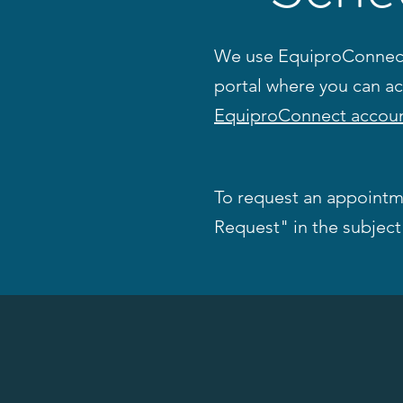
We use EquiproConnect 
portal where you can a
EquiproConnect accoun
To request an appointm
Request" in the subject 