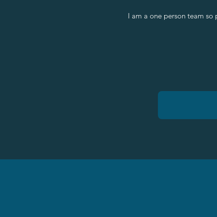
I am a one person team so 