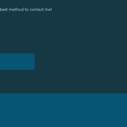
 best method to contact me!