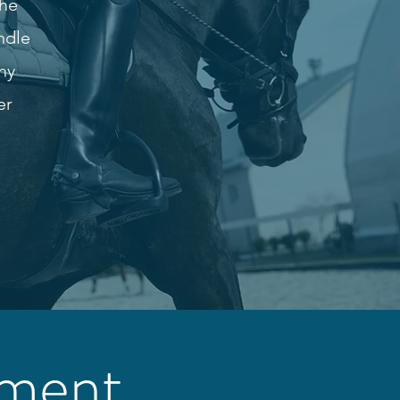
the
ndle
ny
er
tment