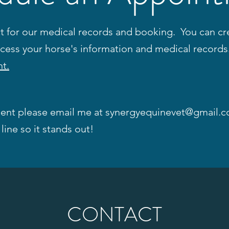
for our medical records and booking. You can cre
ccess your horse's information and medical record
t.
ent please email me at
synergyequinevet@gmail.
line so it stands out!
CONTACT