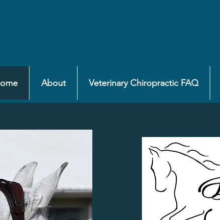
ome
About
Veterinary Chiropractic FAQ