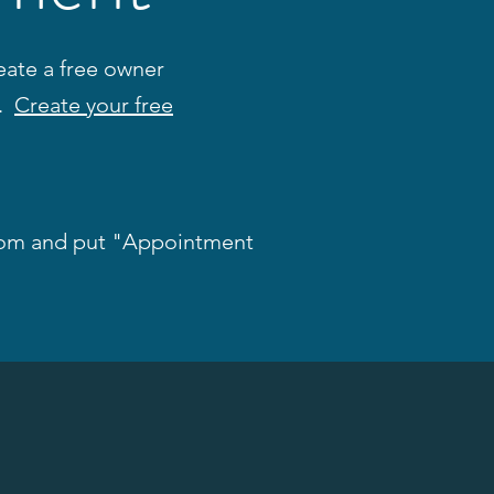
ate a free owner
s.
Create your free
com
and put "Appointment