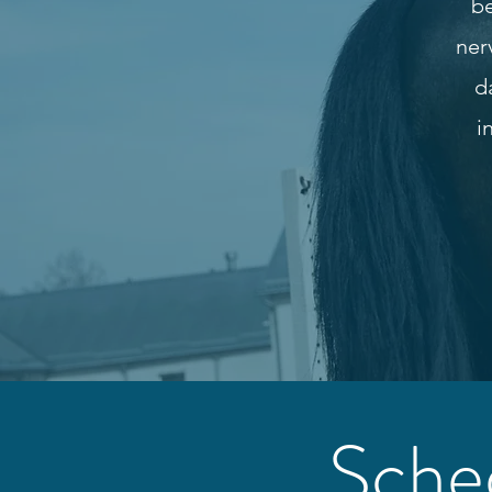
be
ner
d
i
Sche