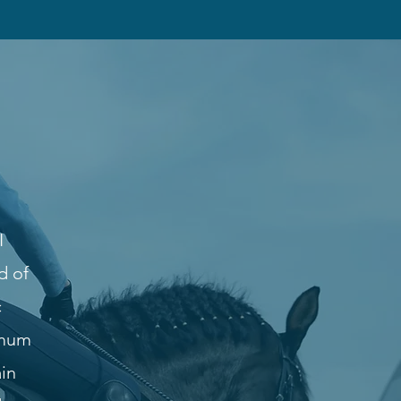
I
d of
c
imum
ain