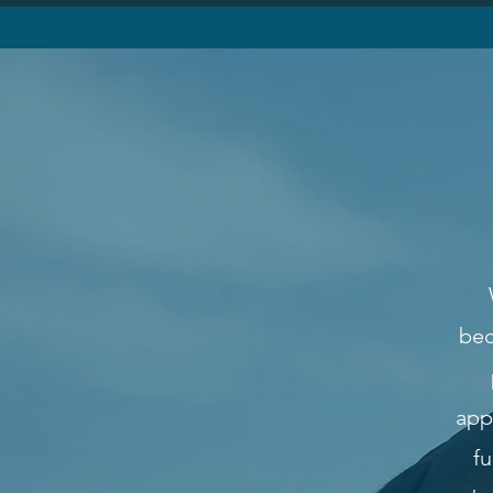
bec
app
fu