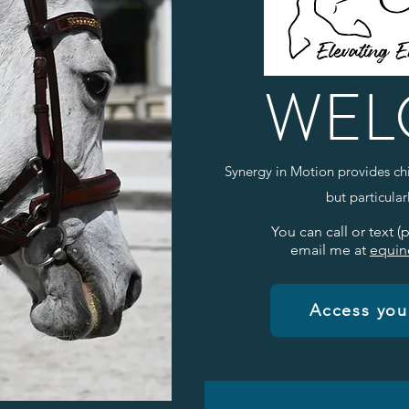
WEL
Synergy in Motion provides chi
but particula
You can call or text (
email me at
equin
Access your