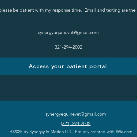
please be patient with my response time. Email and texting are the
synergyequinevet@gmail.com
321-294-2002
Access your patient portal
synergyequinevet@gmail.com
(321) 294-2002
©2025 by Synergy in Motion LLC. Proudly created with Wix.com